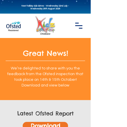
Next holiday club dates - Wednesday 22nd July -
Wednesday 26th August 2026
Great News!
We’re delighted to share with you the
feedback from the Ofsted inspection that
took place on 14th & 15th October!
Download and view below
Latest Ofsted Report
Download