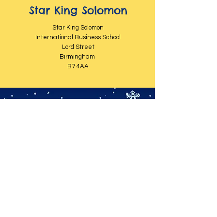
Star King Solomon
Star King Solomon
International Business School
Lord Street
Birmingham
B7 4AA