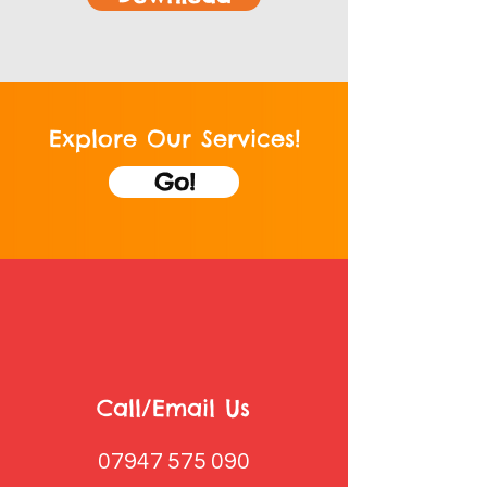
Explore Our Services!
Go!
Call/Email Us
07947 575 090