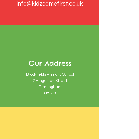
info@kidzcomefirst.co.uk
Our Address
Brookfields Primary School
2 Hingeston Street
Birmingham
B18 7PU