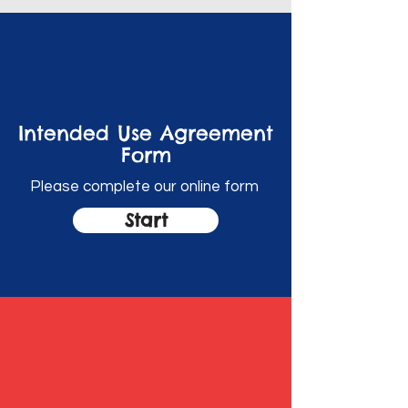
Intended Use Agreement
Form
Please complete our online form
Start