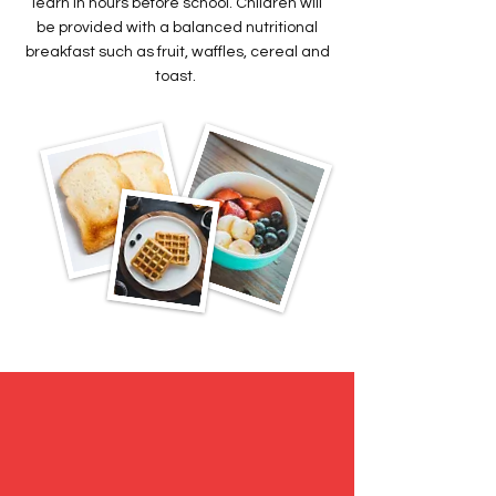
learn in hours before school. Children will
be provided with a balanced nutritional
breakfast such as fruit, waffles, cereal and
toast.