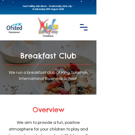
Next holiday club dates - Wednesday 22nd July -
Wednesday 26th August 2026
Breakfast Club
We run a breakfast club at King Solomon
International Business School.
Overview
We aim to provide a fun, positive
atmosphere for your children to play and