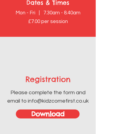
Dates & Times
Mon - Fri | 7.30am - 8.40am
£7.00 per session
Registration
Please complete the form and
email to
info@kidzcomefirst.co.uk
Download