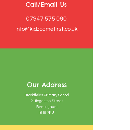
Call/Email Us
07947 575 090
info@kidzcomefirst.co.uk
Our Address
Brookfields Primary School
2 Hingeston Street
Birmingham
B18 7PU