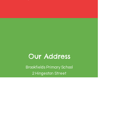
Our Address
Brookfields Primary School
2 Hingeston Street
Birmingham
B18 7PU