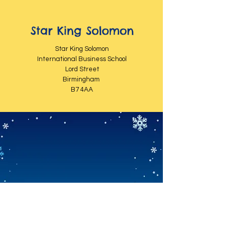
Star King Solomon
Star King Solomon
International Business School
Lord Street
Birmingham
B7 4AA