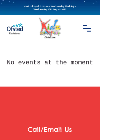
Next holiday club dates - Wednesday 22nd July -
Wednesday 26th August 2026
No events at the moment
Call/Email Us