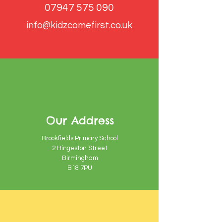
07947 575 090
info@kidzcomefirst.co.uk
Our Address
Brookfields Primary School
2 Hingeston Street
Birmingham
B18 7PU