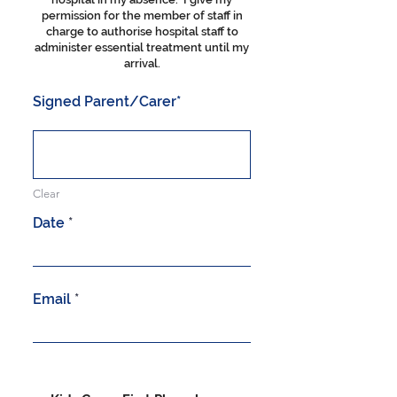
permission for the member of staff in
charge to authorise hospital staff to
administer essential treatment until my
arrival.
Signed Parent/Carer
Clear
r
Date
*
e
q
u
i
r
Email
e
d