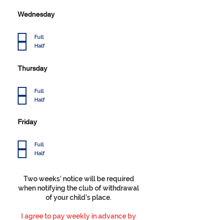
Wednesday
Full
Half
Thursday
Full
Half
Friday
Full
Half
Two weeks’ notice will be required
when notifying the club of withdrawal
of your child’s place.
I agree to pay weekly in advance by