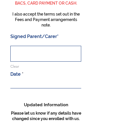
BACS, CARD PAYMENT OR CASH.
I also accept the terms set out in the
Fees and Payment arrangements
note.
Signed Parent/Carer
Clear
r
Date
*
e
q
u
i
r
e
Updated Information
d
Please let us know if any details have
changed since you enrolled with us.