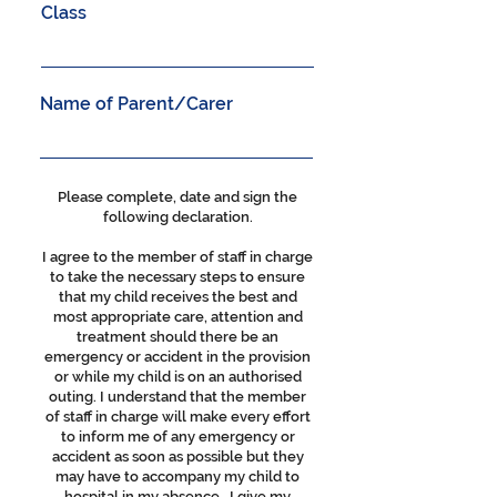
Class
Name of Parent/Carer
Please complete, date and sign the
following declaration.
I agree to the member of staff in charge
to take the necessary steps to ensure
that my child receives the best and
most appropriate care, attention and
treatment should there be an
emergency or accident in the provision
or while my child is on an authorised
outing. I understand that the member
of staff in charge will make every effort
to inform me of any emergency or
accident as soon as possible but they
may have to accompany my child to
hospital in my absence. I give my