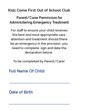
Kidz Come First Out of School Club
Parent/Carer Permission for
Administering Emergency Treatment
For staff to ensure your child receives
the best and most appropriate care,
attention and treatment should there
be an emergency in the provision, you
need to complete, sign and date the
declaration below.
To be completed by Parent/Carer
Full Name Of Child
Date of Birth