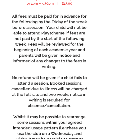
or 1pm – 5.30pm | £13.00
All fees must be paid for in advance for
the following by the Friday of the week
before a session. Your child will not be
able to attend Playscheme, if fees are
not paid by the start of the following
week. Fees will be reviewed for the
beginning of each academic year and
parents will be given notice and
informed of any changes to the fees in
writing.
No refund will be given if a child fails to
attend a session. Booked sessions
cancelled due to illness will be charged
at the full rate and two weeks notice in
writing is required for
absence/cancellation.
Whilst it may be possible to rearrange
some sessions within your agreed
intended usage pattern (i.e where you
use the club on a Wednesday and