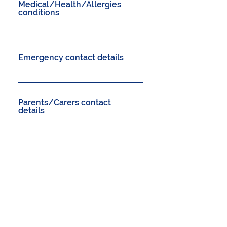
Medical/Health/Allergies
conditions
Emergency contact details
Parents/Carers contact
details
Other
Please provide an email for
confirmation.