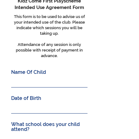
Kidz Come First Playscheme
Intended Use Agreement Form
This form is to be used to advise us of
your intended use of the club. Please
indicate which sessions you will be
taking up.
Attendance of any session is only
possible with receipt of payment in
advance.
Name Of Child
Date of Birth
What school does your child
attend?