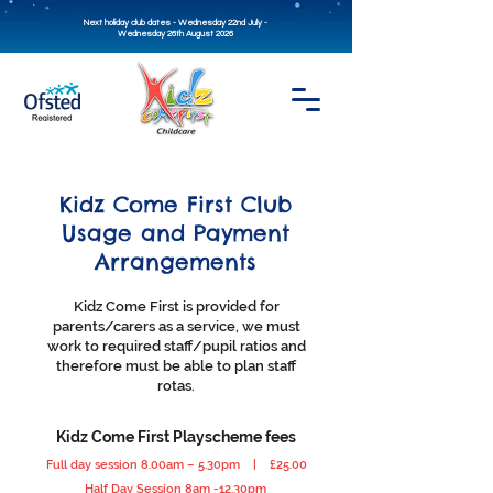
Next holiday club dates - Wednesday 22nd July -
Wednesday 26th August 2026
Kidz Come First Club
Usage and Payment
Arrangements
Kidz Come First is provided for
parents/carers as a service, we must
work to required staff/pupil ratios and
therefore must be able to plan staff
rotas.
Kidz Come First Playscheme fees
Full day session 8.00am – 5.30pm | £25.00
Half Day Session 8am -12.30pm