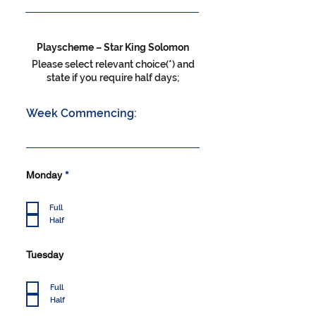
Playscheme – Star King Solomon
Please select relevant choice(*) and
state if you require half days;
Week Commencing:
R
Monday
*
e
q
u
Full
i
Half
r
e
d
Tuesday
Full
Half