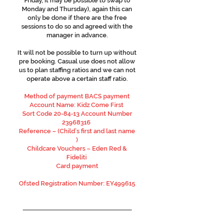
Friday, it may be possible to swap to
Monday and Thursday), again this can
only be done if there are the free
sessions to do so and agreed with the
manager in advance.
It will not be possible to turn up without
pre booking. Casual use does not allow
us to plan staffing ratios and we can not
operate above a certain staff ratio.
Method of payment BACS payment
Account Name: Kidz Come First
Sort Code 20-84-13 Account Number
23968316
Reference – (Child’s first and last name
)
Childcare Vouchers – Eden Red &
Fideliti
Card payment
Ofsted Registration Number: EY499615